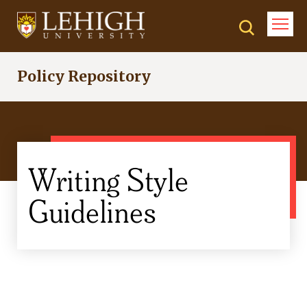
Skip
to
main
content
Policy Repository
Writing Style
Guidelines