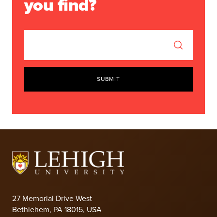
you find?
SUBMIT
27 Memorial Drive West
Bethlehem, PA 18015, USA