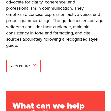
advocate for clarity, coherence, and
professionalism in communication. They
emphasize concise expression, active voice, and
proper grammar usage. The guidelines encourage
writers to consider their audience, maintain
consistency in tone and formatting, and cite
sources accurately following a recognized style
guide.
VIEW POLICY
What can we help