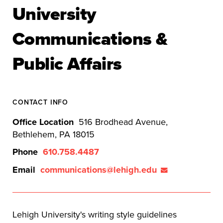
University
Communications &
Public Affairs
CONTACT INFO
Office Location
516 Brodhead Avenue,
Bethlehem, PA 18015
Phone
610.758.4487
Email
communications@lehigh.edu
Lehigh University's writing style guidelines