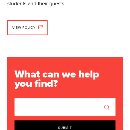
students and their guests.
VIEW POLICY
What can we help
you find?
SUBMIT