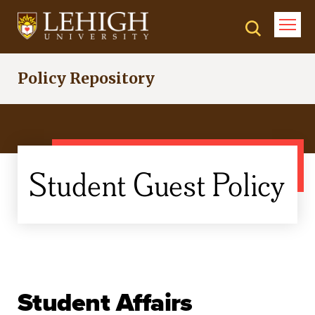
Skip
to
main
content
Policy Repository
Student Guest Policy
Student Affairs