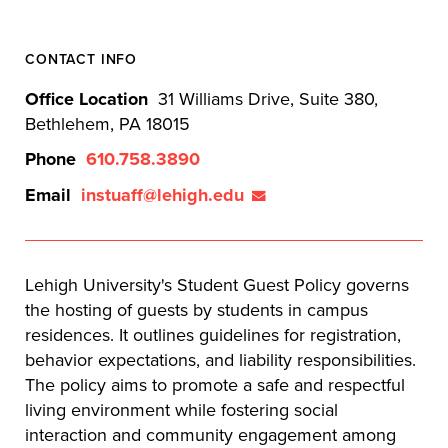
CONTACT INFO
Office Location
31 Williams Drive, Suite 380,
Bethlehem, PA 18015
Phone
610.758.3890
Email
instuaff@lehigh.edu
Lehigh University's Student Guest Policy governs
the hosting of guests by students in campus
residences. It outlines guidelines for registration,
behavior expectations, and liability responsibilities.
The policy aims to promote a safe and respectful
living environment while fostering social
interaction and community engagement among