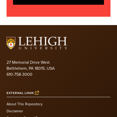
27 Memorial Drive West
Bethlehem, PA 18015, USA
610-758-3000
EXTERNAL LINKS
About This Repository
Disclaimer