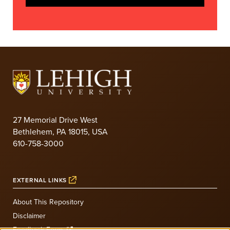
27 Memorial Drive West
Bethlehem, PA 18015, USA
610-758-3000
EXTERNAL LINKS
About This Repository
Disclaimer
Feedback Form