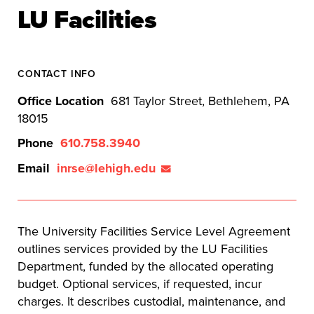
LU Facilities
CONTACT INFO
Office Location
681 Taylor Street, Bethlehem, PA
18015
Phone
610.758.3940
Email
inrse@lehigh.edu
The University Facilities Service Level Agreement
outlines services provided by the LU Facilities
Department, funded by the allocated operating
budget. Optional services, if requested, incur
charges. It describes custodial, maintenance, and