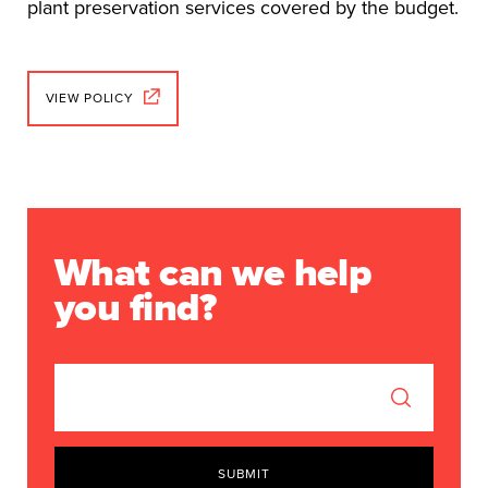
plant preservation services covered by the budget.
VIEW POLICY
What can we help
you find?
SUBMIT