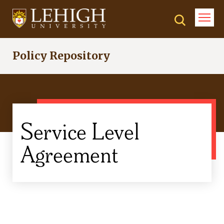
Skip
to
main
content
Policy Repository
Service Level
Agreement