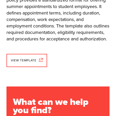
summer appointments to student employees. It
defines appointment terms, including duration,
compensation, work expectations, and
employment conditions. The template also outlines
required documentation, eligibility requirements,
and procedures for acceptance and authorization.
VIEW TEMPLATE
What can we help
you find?