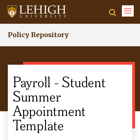
Skip
to
main
content
Policy Repository
Payroll - Student
Summer
Appointment
Template