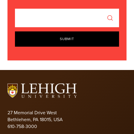
SUBMIT
27 Memorial Drive West
Bethlehem, PA 18015, USA
610-758-3000