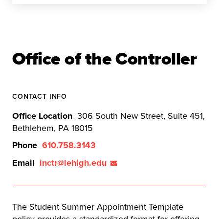
Office of the Controller
CONTACT INFO
Office Location
306 South New Street, Suite 451,
Bethlehem, PA 18015
Phone
610.758.3143
Email
inctr@lehigh.edu
The Student Summer Appointment Template
policy provides a standardized format for offering