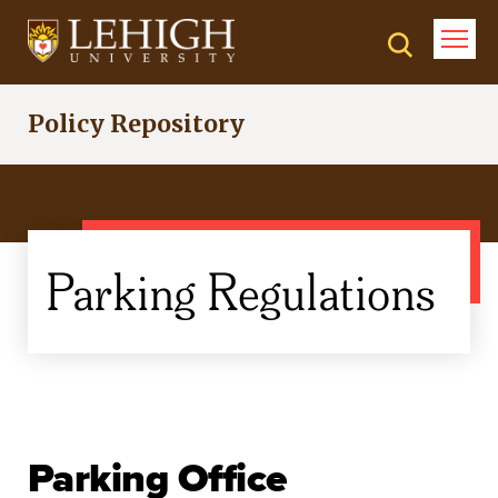
Skip
to
main
content
Policy Repository
Parking Regulations
Parking Office