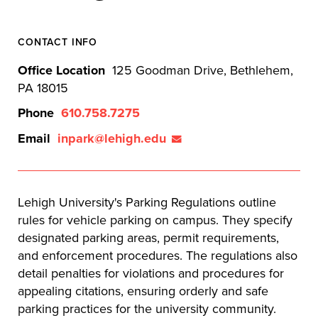
CONTACT INFO
Office Location
125 Goodman Drive, Bethlehem,
PA 18015
Phone
610.758.7275
Email
inpark@lehigh.edu
Lehigh University's Parking Regulations outline
rules for vehicle parking on campus. They specify
designated parking areas, permit requirements,
and enforcement procedures. The regulations also
detail penalties for violations and procedures for
appealing citations, ensuring orderly and safe
parking practices for the university community.