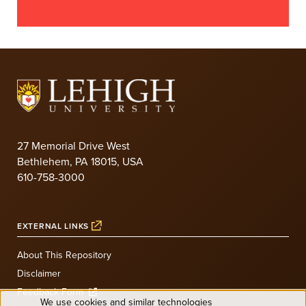
27 Memorial Drive West
Bethlehem, PA 18015, USA
610-758-3000
EXTERNAL LINKS
About This Repository
Disclaimer
Feedback Form
We use cookies and similar technologies