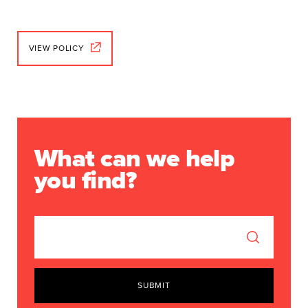
VIEW POLICY
What can we help
you find?
SUBMIT