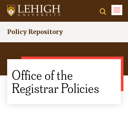
Skip
to
main
content
Policy Repository
Office of the
Registrar Policies