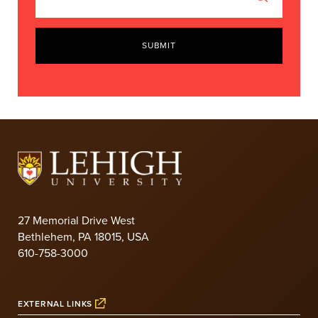
SUBMIT
27 Memorial Drive West
Bethlehem, PA 18015, USA
610-758-3000
EXTERNAL LINKS