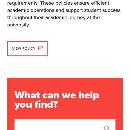
requirements. These policies ensure efficient
academic operations and support student success
throughout their academic journey at the
university.
VIEW POLICY
What can we help
you find?