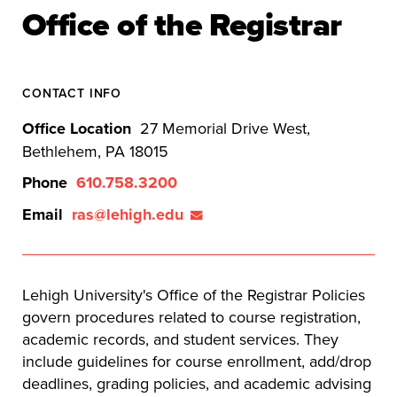
Office of the Registrar
CONTACT INFO
Office Location
27 Memorial Drive West,
Bethlehem, PA 18015
Phone
610.758.3200
Email
ras@lehigh.edu
Lehigh University's Office of the Registrar Policies
govern procedures related to course registration,
academic records, and student services. They
include guidelines for course enrollment, add/drop
deadlines, grading policies, and academic advising