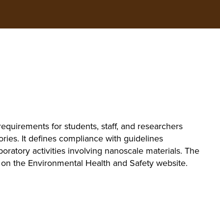
equirements for students, staff, and researchers
ories. It defines compliance with guidelines
oratory activities involving nanoscale materials. The
le on the Environmental Health and Safety website.