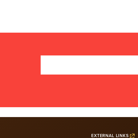
EXTERNAL LINKS