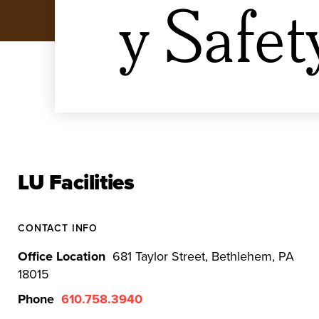
y Safet
LU Facilities
CONTACT INFO
Office Location
681 Taylor Street, Bethlehem, PA
18015
Phone
610.758.3940