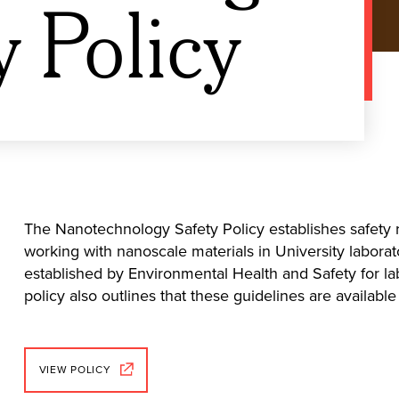
y Policy
The Nanotechnology Safety Policy establishes safety r
working with nanoscale materials in University laborat
established by Environmental Health and Safety for lab
policy also outlines that these guidelines are availab
VIEW POLICY