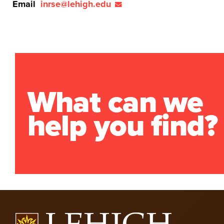
Email
inrse@lehigh.edu
What can we
help you find?