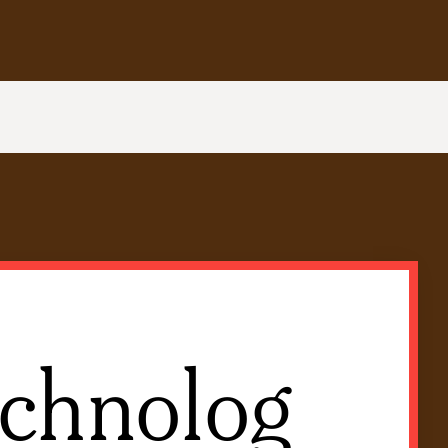
chnolog