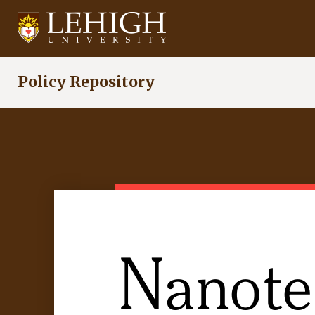
Skip
to
main
content
Policy Repository
Nanote