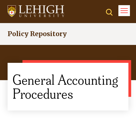
Skip
to
main
content
Policy Repository
General Accounting
Procedures