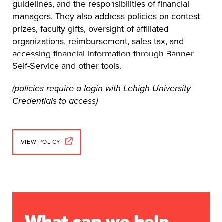
guidelines, and the responsibilities of financial
managers. They also address policies on contest
prizes, faculty gifts, oversight of affiliated
organizations, reimbursement, sales tax, and
accessing financial information through Banner
Self-Service and other tools.
(policies require a login with Lehigh University
Credentials to access)
VIEW POLICY
What can we help