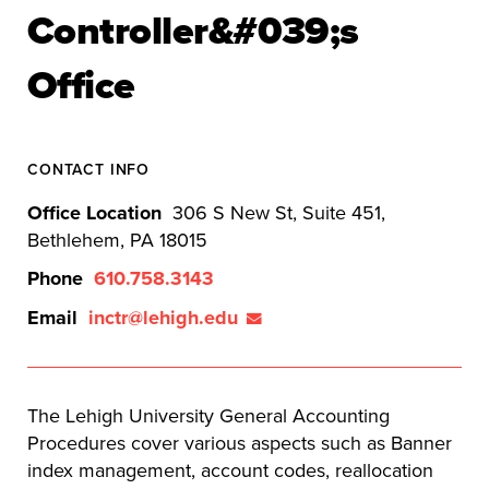
Controller&#039;s
Office
CONTACT INFO
Office Location
306 S New St, Suite 451,
Bethlehem, PA 18015
Phone
610.758.3143
Email
inctr@lehigh.edu
The Lehigh University General Accounting
Procedures cover various aspects such as Banner
index management, account codes, reallocation