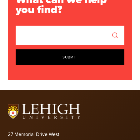
you find?
SUBMIT
27 Memorial Drive West