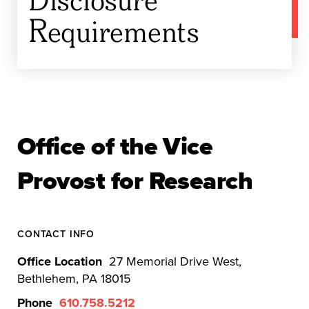
Requirements
Office of the Vice
Provost for Research
CONTACT INFO
Office Location
27 Memorial Drive West,
Bethlehem, PA 18015
Phone
610.758.5212