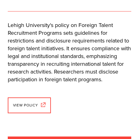
Lehigh University's policy on Foreign Talent
Recruitment Programs sets guidelines for
restrictions and disclosure requirements related to
foreign talent initiatives. It ensures compliance with
legal and institutional standards, emphasizing
transparency in recruiting international talent for
research activities. Researchers must disclose
participation in foreign talent programs.
VIEW POLICY