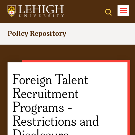
Skip
to
main
content
Policy Repository
Foreign Talent
Recruitment
Programs -
Restrictions and
Disclosure