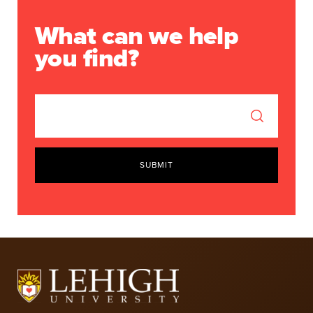
What can we help
you find?
SUBMIT