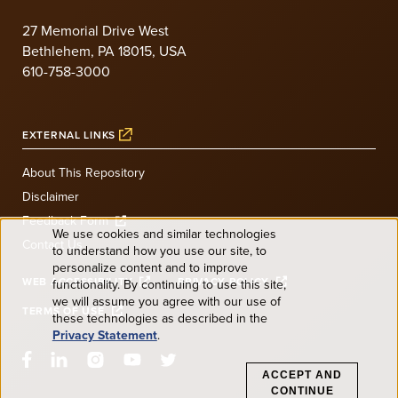
27 Memorial Drive West
Bethlehem, PA 18015, USA
610-758-3000
EXTERNAL LINKS
About This Repository
Disclaimer
Feedback Form
We use cookies and similar technologies
Contact Us
to understand how you use our site, to
Use
personalize content and to improve
WEB ACCESSIBILITY
PRIVACY POLICY
functionality. By continuing to use this site,
of
we will assume you agree with our use of
TERMS OF USE
these technologies as described in the
Privacy Statement
.
personal
ACCEPT AND
CONTINUE