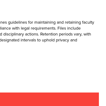
ines guidelines for maintaining and retaining faculty
liance with legal requirements. Files include
isciplinary actions. Retention periods vary, with
 designated intervals to uphold privacy and