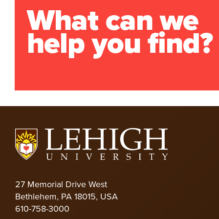
What can we
help you find?
27 Memorial Drive West
Bethlehem, PA 18015, USA
610-758-3000