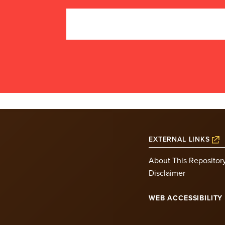
EXTERNAL LINKS
About This Repositor
Disclaimer
WEB ACCESSIBILITY