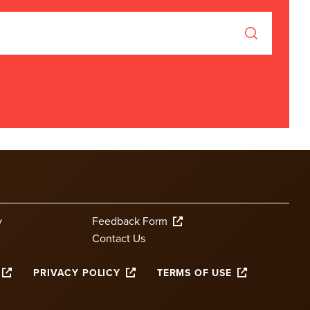
y
Feedback Form
Contact Us
PRIVACY POLICY
TERMS OF USE