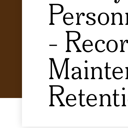
Personn
- Reco
Mainte
Retent