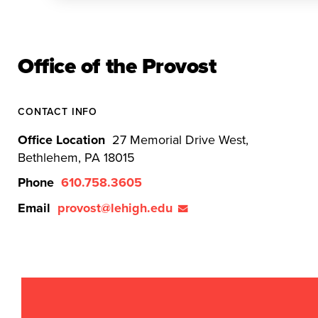
Office of the Provost
CONTACT INFO
Office Location
27 Memorial Drive West,
Bethlehem, PA 18015
Phone
610.758.3605
Email
provost@lehigh.edu