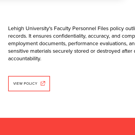
Lehigh University's Faculty Personnel Files policy outl
records. It ensures confidentiality, accuracy, and comp
employment documents, performance evaluations, and d
sensitive materials securely stored or destroyed after
accountability.
VIEW POLICY