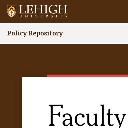
Skip
to
main
content
Policy Repository
Faculty