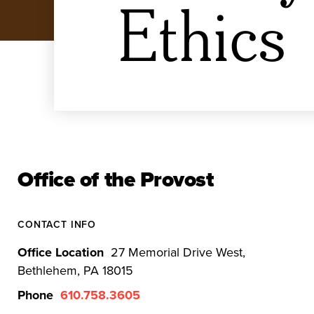
Ethics
Office of the Provost
CONTACT INFO
Office Location
27 Memorial Drive West,
Bethlehem, PA 18015
Phone
610.758.3605