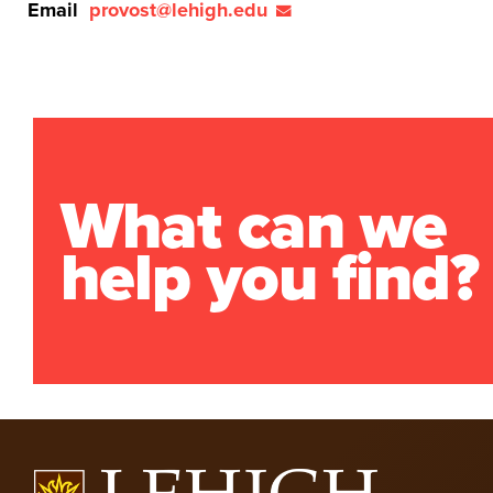
Email
provost@lehigh.edu
What can we
help you find?