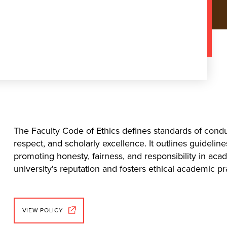
The Faculty Code of Ethics defines standards of condu
respect, and scholarly excellence. It outlines guideline
promoting honesty, fairness, and responsibility in a
university's reputation and fosters ethical academic pr
VIEW POLICY