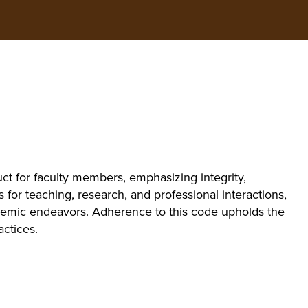
ct for faculty members, emphasizing integrity,
s for teaching, research, and professional interactions,
cademic endeavors. Adherence to this code upholds the
actices.