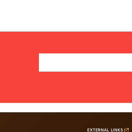
EXTERNAL LINKS