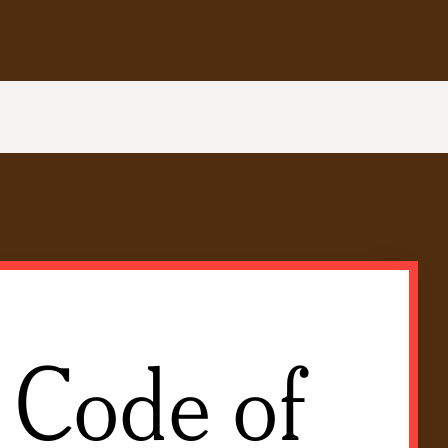
 Code of