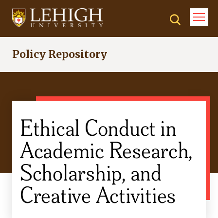
Skip
to
main
content
Policy Repository
Ethical Conduct in
Academic Research,
Scholarship, and
Creative Activities