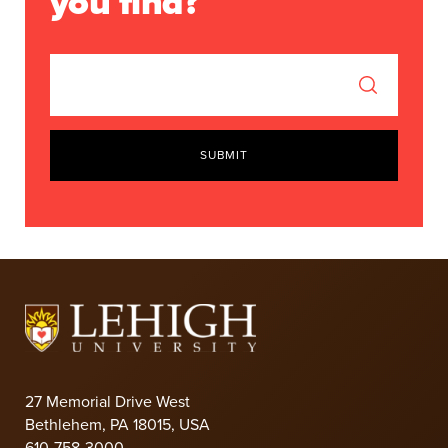
you find?
SUBMIT
27 Memorial Drive West
Bethlehem, PA 18015, USA
610-758-3000