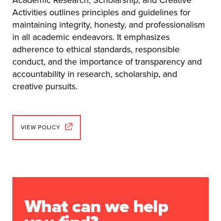
Activities outlines principles and guidelines for
maintaining integrity, honesty, and professionalism
in all academic endeavors. It emphasizes
adherence to ethical standards, responsible
conduct, and the importance of transparency and
accountability in research, scholarship, and
creative pursuits.
VIEW POLICY
What can we help