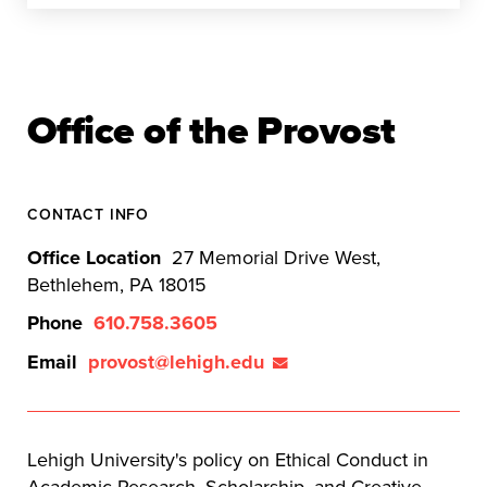
Office of the Provost
CONTACT INFO
Office Location
27 Memorial Drive West,
Bethlehem, PA 18015
Phone
610.758.3605
Email
provost@lehigh.edu
Lehigh University's policy on Ethical Conduct in
Academic Research, Scholarship, and Creative