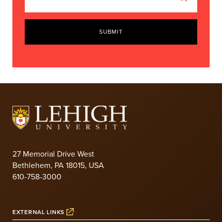
SUBMIT
27 Memorial Drive West
Bethlehem, PA 18015, USA
610-758-3000
EXTERNAL LINKS