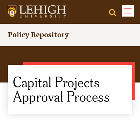
Skip
to
main
content
Policy Repository
Capital Projects
Approval Process