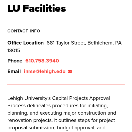
LU Facilities
CONTACT INFO
Office Location
681 Taylor Street, Bethlehem, PA
18015
Phone
610.758.3940
Email
inrse@lehigh.edu
Lehigh University's Capital Projects Approval
Process delineates procedures for initiating,
planning, and executing major construction and
renovation projects. It outlines steps for project
proposal submission, budget approval, and