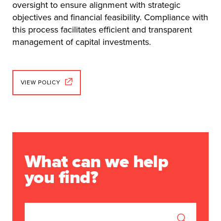
oversight to ensure alignment with strategic
objectives and financial feasibility. Compliance with
this process facilitates efficient and transparent
management of capital investments.
VIEW POLICY
What can we help
you find?