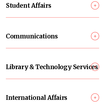
Student Affairs
Communications
Library & Technology Services
International Affairs