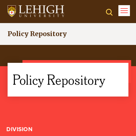
Skip
to
main
content
Policy Repository
Policy Repository