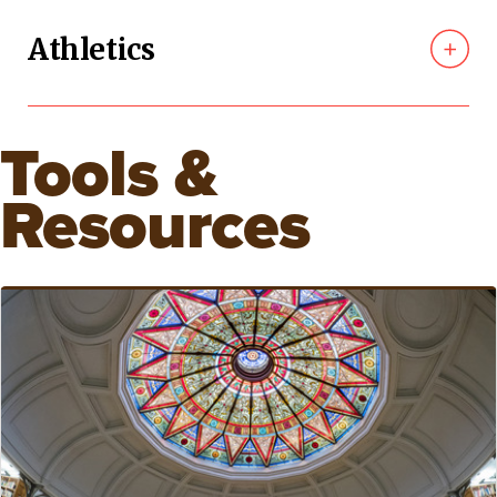
Athletics
Tools &
Resources