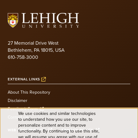
27 Memorial Drive West
Bethlehem, PA 18015, USA
610-758-3000
EXTERNAL LINKS
About This Repository
Disclaimer
Feedback Form
We use cookies and similar technologies
Contact Us
to understand how you use our site, to
Use
personalize content and to improve
WEB ACCESSIBILITY
PRIVACY POLICY
functionality. By continuing to use this site,
we will assume you agree with our use of