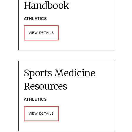
Handbook
ATHLETICS
VIEW DETAILS
Sports Medicine
Resources
ATHLETICS
VIEW DETAILS