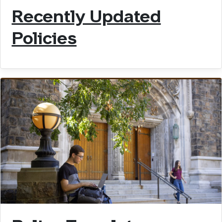
Recently Updated
Policies