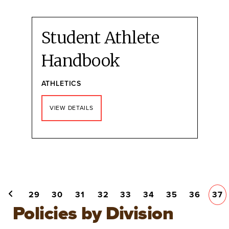
Student Athlete
Handbook
ATHLETICS
VIEW DETAILS
Pagination
PAGE
29
PAGE
30
PAGE
31
PAGE
32
PAGE
33
PAGE
34
PAGE
35
PAGE
36
CU
37
PREVIOUS PAGE
PA
Policies by Division