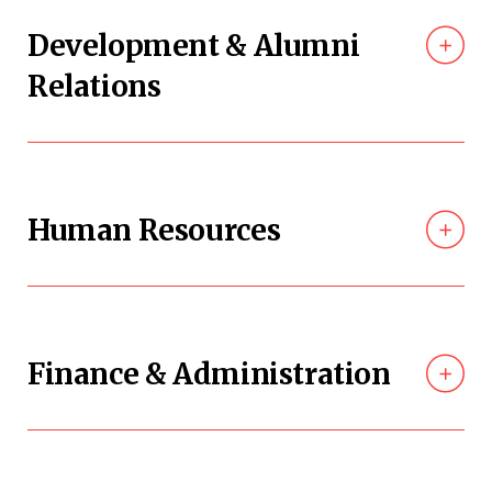
Development & Alumni
Relations
Human Resources
Finance & Administration