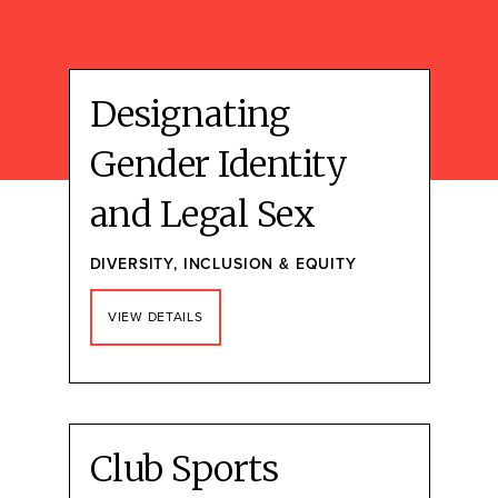
Designating
Gender Identity
and Legal Sex
DIVERSITY, INCLUSION & EQUITY
VIEW DETAILS
Club Sports