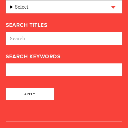
Select
SEARCH TITLES
SEARCH KEYWORDS