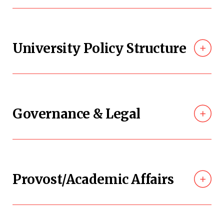
University Policy Structure
Governance & Legal
Provost/Academic Affairs