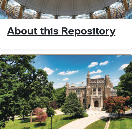
About this Repository