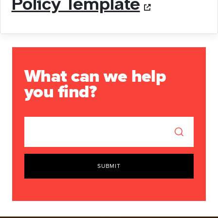
Policy Template
What can we help
you find?
SUBMIT