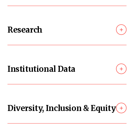
Research
Institutional Data
Diversity, Inclusion & Equity