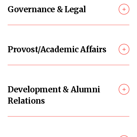
Governance & Legal
Provost/Academic Affairs
Development & Alumni
Relations