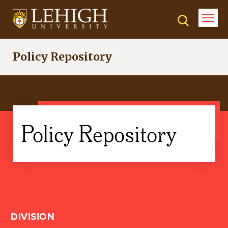
Skip
to
main
content
Policy Repository
Policy Repository