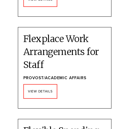
Flexplace Work
Arrangements for
Staff
PROVOST/ACADEMIC AFFAIRS
VIEW DETAILS