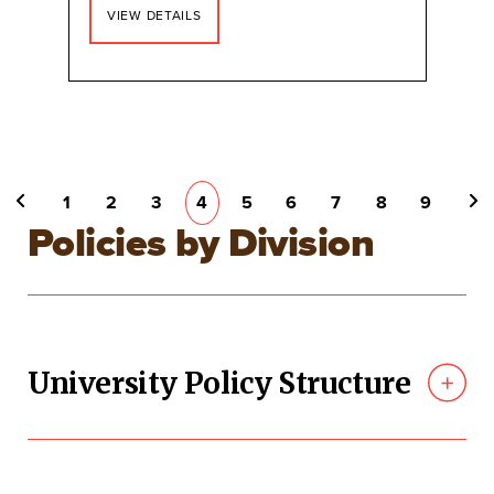
VIEW DETAILS
Pagination
PAGE
1
PAGE
2
PAGE
3
CURRENT
4
PAGE
5
PAGE
6
PAGE
7
PAGE
8
PAGE
9
PREVIOUS PAGE
NEXT PAGE
PAGE
Policies by Division
University Policy Structure