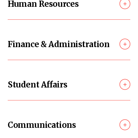
Human Resources
Finance & Administration
Student Affairs
Communications