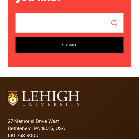
SUBMIT
27 Memorial Drive West
Bethlehem, PA 18015, USA
610-758-3000