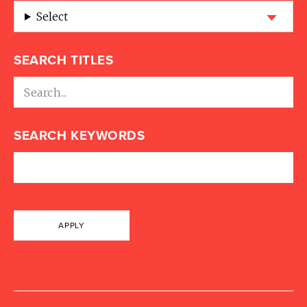
Select
SEARCH TITLES
SEARCH KEYWORDS