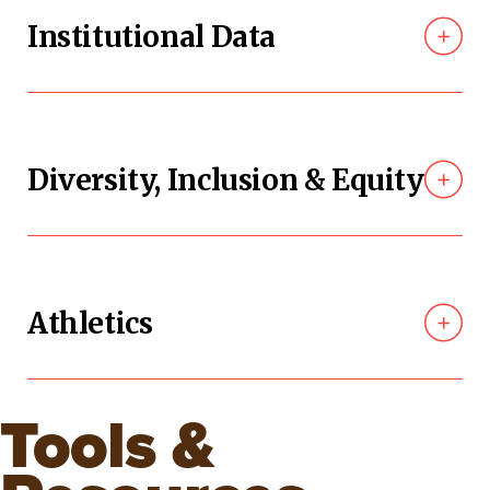
Institutional Data
Diversity, Inclusion & Equity
Athletics
Tools &