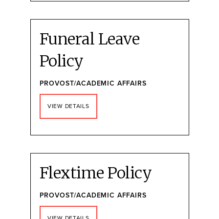
Funeral Leave
Policy
PROVOST/ACADEMIC AFFAIRS
VIEW DETAILS
Flextime Policy
PROVOST/ACADEMIC AFFAIRS
VIEW DETAILS