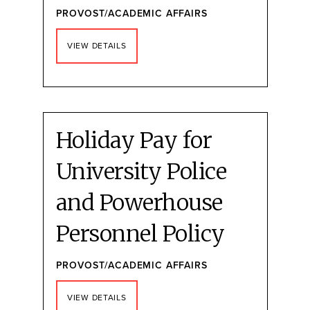
PROVOST/ACADEMIC AFFAIRS
VIEW DETAILS
Holiday Pay for
University Police
and Powerhouse
Personnel Policy
PROVOST/ACADEMIC AFFAIRS
VIEW DETAILS