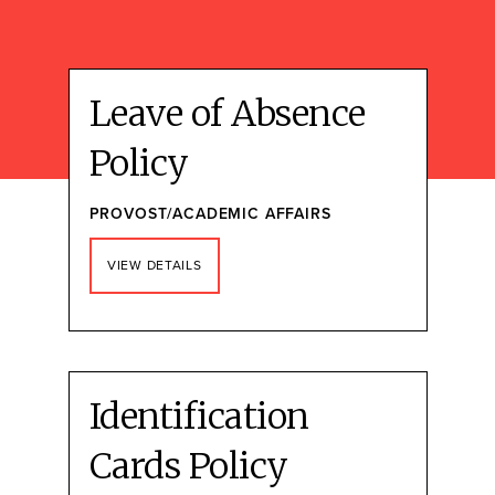
Leave of Absence
Policy
PROVOST/ACADEMIC AFFAIRS
VIEW DETAILS
Identification
Cards Policy