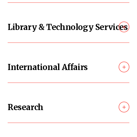
Library & Technology Services
International Affairs
Research