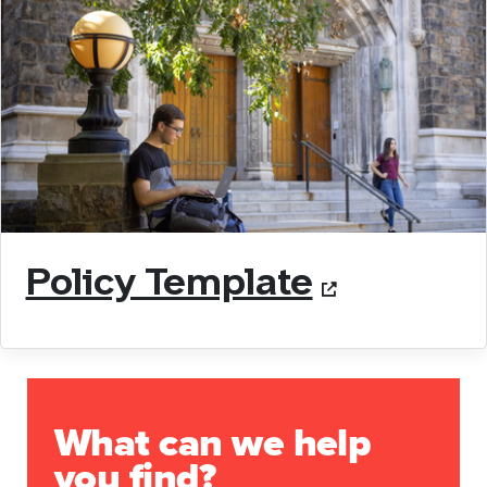
Policy Template
What can we help
you find?