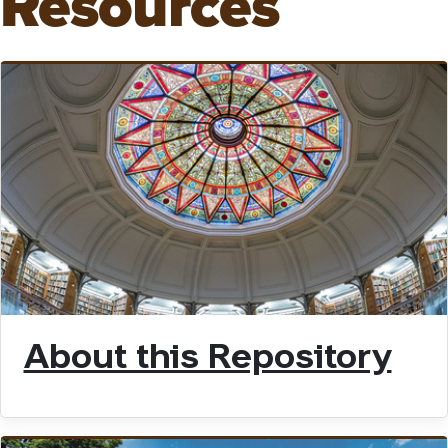
Resources
About this Repository