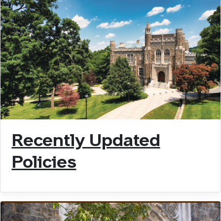
Recently Updated
Policies