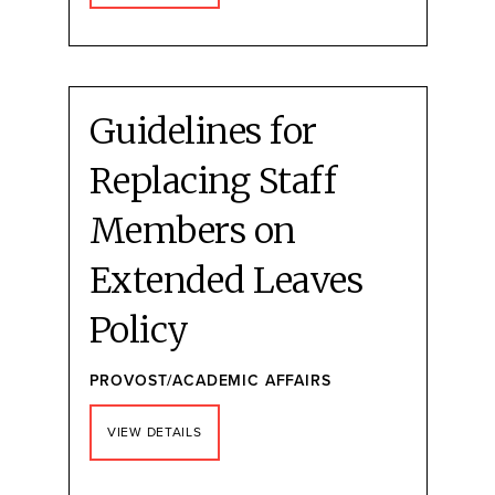
Guidelines for
Replacing Staff
Members on
Extended Leaves
Policy
PROVOST/ACADEMIC AFFAIRS
VIEW DETAILS