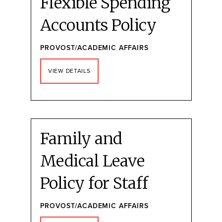
Flexible Spending
Accounts Policy
PROVOST/ACADEMIC AFFAIRS
VIEW DETAILS
Family and
Medical Leave
Policy for Staff
PROVOST/ACADEMIC AFFAIRS